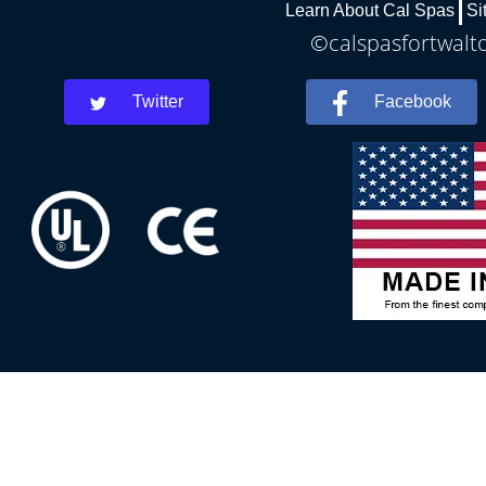
Learn About Cal Spas
Si
©calspasfortwalto
Twitter
Facebook