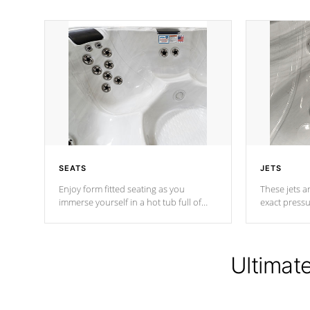
SEATS
JETS
Enjoy form fitted seating as you
These jets ar
immerse yourself in a hot tub full of
exact pressu
jets designed to provide a superior
your muscles
hydrotherapy massage.
adjustable a
Ultimat