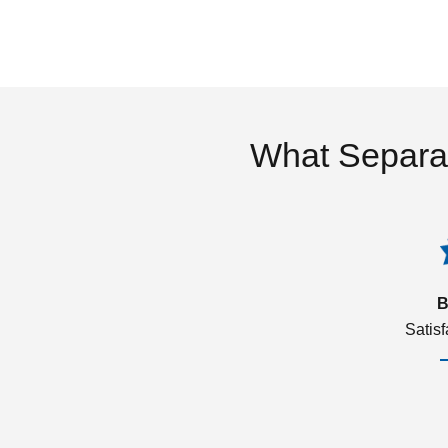
What Separa
B
Satis