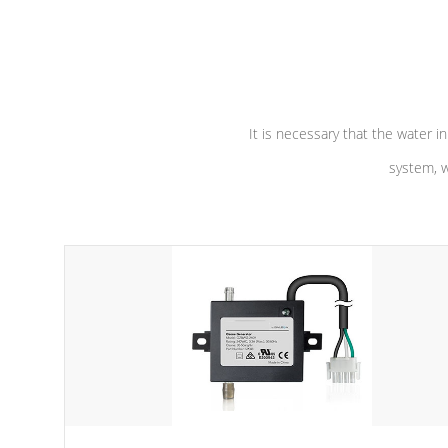
independent winding speeds and a
longevity, a
reverse-flow cooling system. Our
defense aga
pumps are
Built to last a lifetime!
abuse.
It is necessary that the water in
system, w