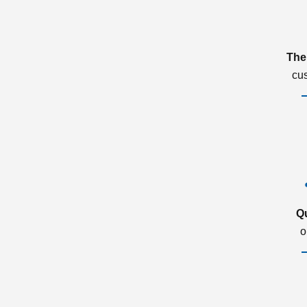
The
cu
Q
o