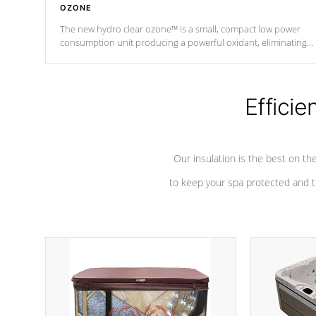
OZONE
The new hydro clear ozone™ is a small, compact low power
consumption unit producing a powerful oxidant, eliminating
contaminants and toxins in water. The hydro clear ozone™ is a
low power consumption unit (120V or 240V) that operates at a
relatively cool temperature.
Efficie
*Optional Feature
Our insulation is the best on th
to keep your spa protected and t