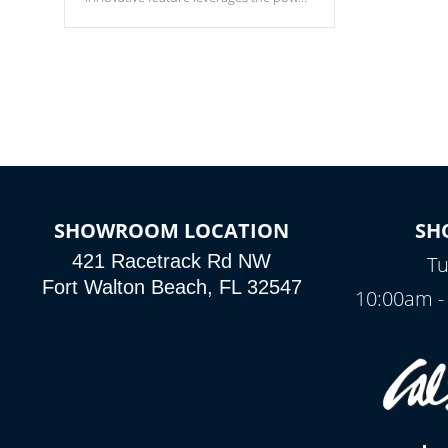
of your home’s Wi-Fi network, granting
you remote access to control your spa
anytime, from anywhere within your
connected environment.
SHOWROOM LOCATION
SH
421 Racetrack Rd NW
Tu
Fort Walton Beach, FL 32547
10:00am -