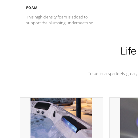
FOAM
This high-density foam is added to
support the plumbing underneath so
nothing gets out of place
Life
To be in a spa feels great