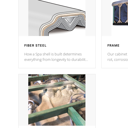
FIBER STEEL
FRAME
How a Spa shell is built determines
Our cabinet 
everything from longevity to durability
rot, corrosi
to withstand every outdoor element.
using 1" gal
Cal Spas Patented 5-layer laminate
corner gusse
design incorporating reinforced steel
bracings fo
and wood is the strongest in the
industry. Cal Spas Fiber steelTM
process has proven to lead the
industry in shell design, efficiency and
performance.