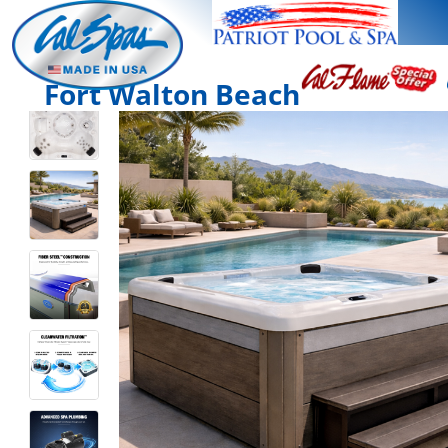
Fort Walton Beach