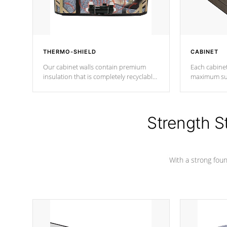
THERMO-SHIELD
CABINET
Our cabinet walls contain premium
Each cabinet
insulation that is completely recyclable
maximum sup
producing less waste than traditional
your favorite
urethane foam. Additionally, the
catching pan
insulation does not block passage to
colors.
the spa allowing for the highest R
Strength S
rating.
With a strong found