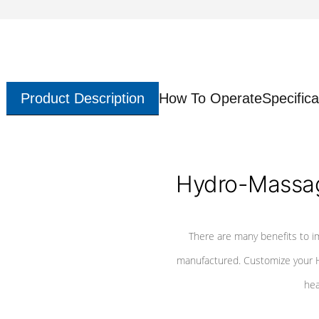
Product Description
How To Operate
Specifica
Hydro-Massag
There are many benefits to i
manufactured. Customize your H
hea