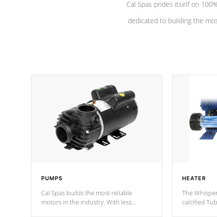
Cal Spas prides itself on 10
dedicated to building the most
PUMPS
HEATER
Cal Spas builds the most reliable
The Whisper
motors in the industry. With less
calcified T
moving parts, these motors feature two
the solution