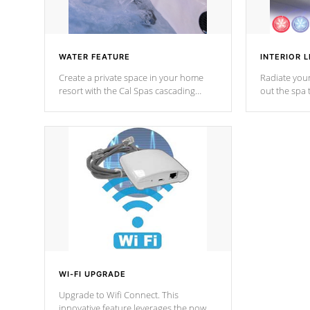
WATER FEATURE
INTERIOR L
Create a private space in your home
Radiate your
resort with the Cal Spas cascading
out the spa
waterfall fixtures which surely makes an
spa sessions
impression! Our waterfalls were
designed in a classic cascade or vertical
fountain styles and are specific to each
of our series.
*Optional Feature
WI-FI UPGRADE
Upgrade to Wifi Connect. This
innovative feature leverages the power