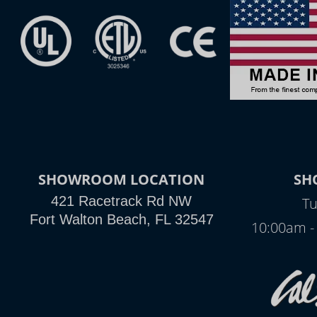
SHOWROOM LOCATION
SH
421 Racetrack Rd NW
Tu
Fort Walton Beach, FL 32547
10:00am -