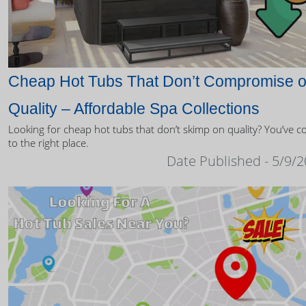
Cheap Hot Tubs That Don’t Compromise 
Quality – Affordable Spa Collections
Looking for cheap hot tubs that don’t skimp on quality? You’ve 
to the right place.
Date Published - 5/9/