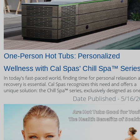
One-Person Hot Tubs: Personalized
Wellness with Cal Spas' Chill Spa™ Serie
In today's fast-paced world, finding time for personal relaxation 
recovery is essential. Cal Spas recognizes this need and offers a
unique solution: the Chill Spa™ series, exclusively designed as on
person hot tubs.
Date Published - 5/16/