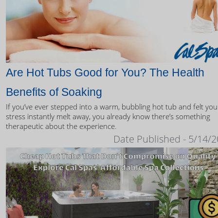
Are Hot Tubs Good for You? The Health
Benefits of Soaking
If you’ve ever stepped into a warm, bubbling hot tub and felt you
stress instantly melt away, you already know there’s something
therapeutic about the experience.
Date Published - 5/14/