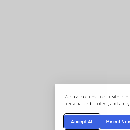
We use cookies on our site to 
personalized content, and analyz
Accept All
Reject Non