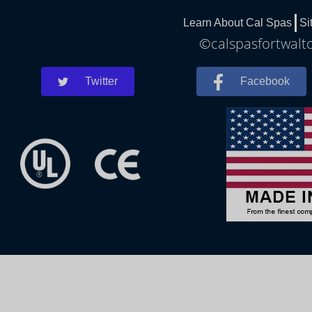
Learn About Cal Spas
Si
©calspasfortwalto
Twitter
Facebook