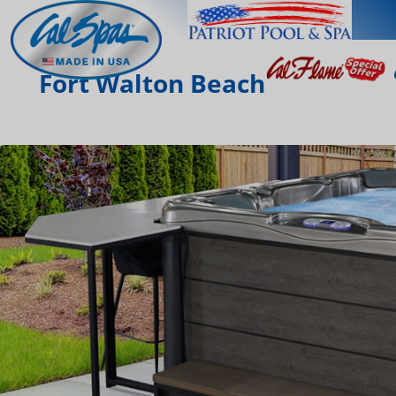
Fort Walton Beach