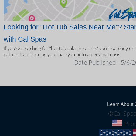
Looking for “Hot Tub Sales Near Me”? Star
with Cal Spas
If you’re searching for “hot tub sales near me,” you’re already on
path to transforming your backyard into a personal oasis.
Date Published - 5/6/
Learn About 
©Cal Spas
Prou