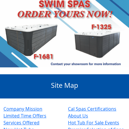
Site Map
Company Mission
Cal Spas Certifications
Limited Time Offers
About Us
Services Offered
Hot Tub For Sale Events