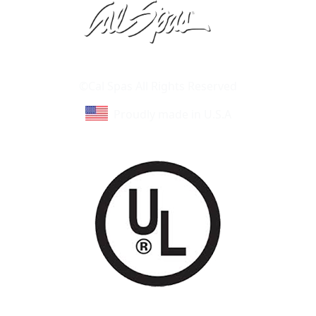
Learn About Cal Spas
Site Map
©Cal Spas All Rights Reserved
Proudly made in U.S.A