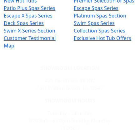
New Hot Tubs
Premier Selection of Spas
Patio Plus Spas Series
Escape Spas Series
Escape X Spas Series
Platinum Spas Section
Deck Spas Series
Swim Spas Series
Swim X-Series Section
Collection Spas Series
Customer Testimonial
Exclusive Hot Tub Offers
Map
SHOWROOM LOCATION
421 Racetrack Rd NW
Fort Walton Beach, FL 32547
SHOWROOM HOURS
Tuesday - Saturday:
10:00am - 6:00pm Sunday, Monday:
CLOSED