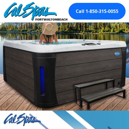
Call 1-850-315-0055