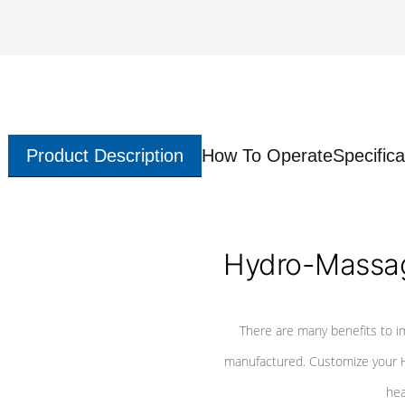
Product Description
How To Operate
Specifica
Hydro-Massag
There are many benefits to i
manufactured. Customize your H
hea