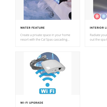
WATER FEATURE
INTERIOR L
Create a private space in your home
Radiate your
resort with the Cal Spas cascading
out the spa
waterfall fixtures which surely makes an
spa sessions
impression! Our waterfalls were
designed in a classic cascade or vertical
fountain styles and are specific to each
of our series.
*Optional Feature
WI-FI UPGRADE