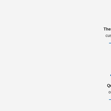
The
cu
Q
o