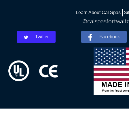
Learn About Cal Spas
Si
©calspasfortwalto
Twitter
Facebook