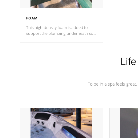
FOAM
This high-density foam is added to
support the plumbing underneath so
nothing gets out of place
Life
To be in a spa feels great