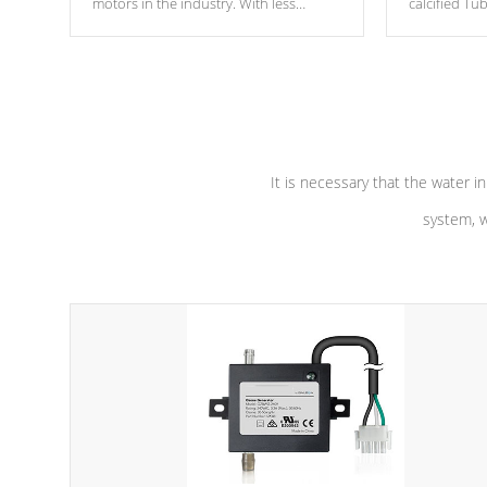
motors in the industry. With less
calcified T
moving parts, these motors feature two
the solution
independent winding speeds and a
longevity, a
reverse-flow cooling system. Our
defense aga
pumps are
Built to last a lifetime!
abuse.
It is necessary that the water in
system, w