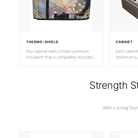
THERMO-SHIELD
CABINET
Our cabinet walls contain premium
Each cabinet
insulation that is completely recyclable
maximum sup
producing less waste than traditional
your favorite
urethane foam. Additionally, the
catching pan
insulation does not block passage to
colors.
the spa allowing for the highest R
Strength S
rating.
With a strong found