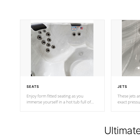
SEATS
JETS
Enjoy form fitted seating as you
These jets ar
immerse yourself in a hot tub full of
exact pressu
jets designed to provide a superior
your muscles
hydrotherapy massage.
adjustable a
Ultimat