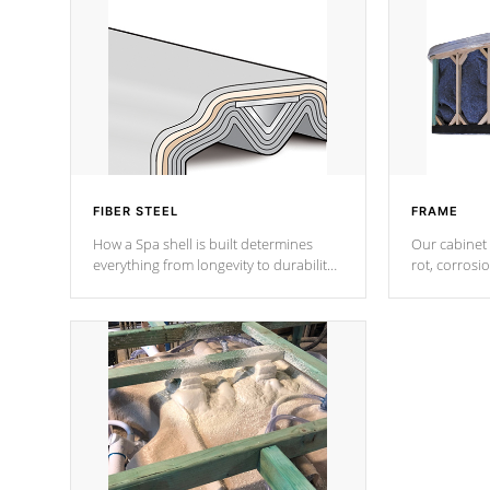
FIBER STEEL
FRAME
How a Spa shell is built determines
Our cabinet 
everything from longevity to durability
rot, corrosi
to withstand every outdoor element.
using 1" gal
Cal Spas Patented 5-layer laminate
corner gusse
design incorporating reinforced steel
bracings fo
and wood is the strongest in the
industry. Cal Spas Fiber steelTM
process has proven to lead the
industry in shell design, efficiency and
performance.