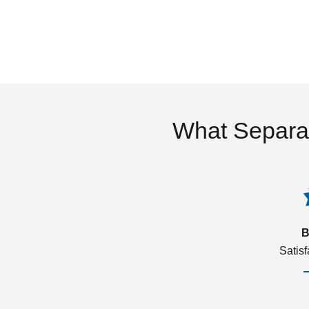
What Separa
B
Satis