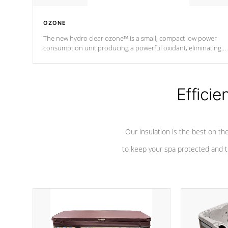
OZONE
The new hydro clear ozone™ is a small, compact low power
consumption unit producing a powerful oxidant, eliminating
contaminants and toxins in water. The hydro clear ozone™ is a
low power consumption unit (120V or 240V) that operates at a
relatively cool temperature.
Efficie
*Optional Feature
Our insulation is the best on th
to keep your spa protected and t