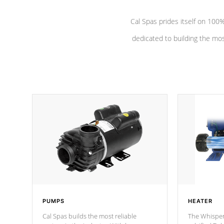
Cal Spas prides itself on 10
dedicated to building the most
PUMPS
HEATER
Cal Spas builds the most reliable
The Whisper