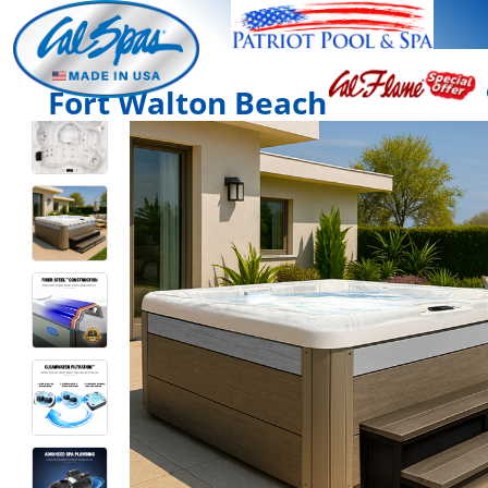
Fort Walton Beach