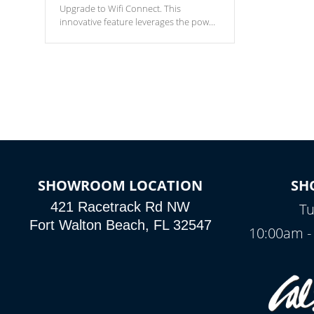
Upgrade to Wifi Connect. This
innovative feature leverages the power
of your home’s Wi-Fi network, granting
you remote access to control your spa
anytime, from anywhere within your
connected environment.
SHOWROOM LOCATION
SH
421 Racetrack Rd NW
Tu
Fort Walton Beach, FL 32547
10:00am -