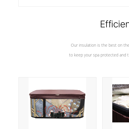
chemicals are added to the water, and won't interfere with the
oxidation process.
Efficie
Our insulation is the best on th
to keep your spa protected and t