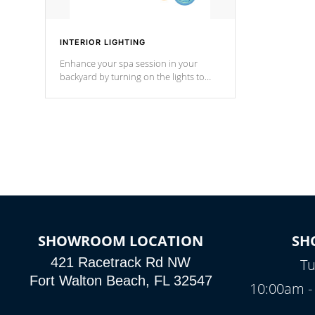
INTERIOR LIGHTING
Enhance your spa session in your
backyard by turning on the lights to
your spa. Choose between seven
colors, two color modes or shine on a
particular hue with on/off functionality.
SHOWROOM LOCATION
SH
421 Racetrack Rd NW
Tu
Fort Walton Beach, FL 32547
10:00am -