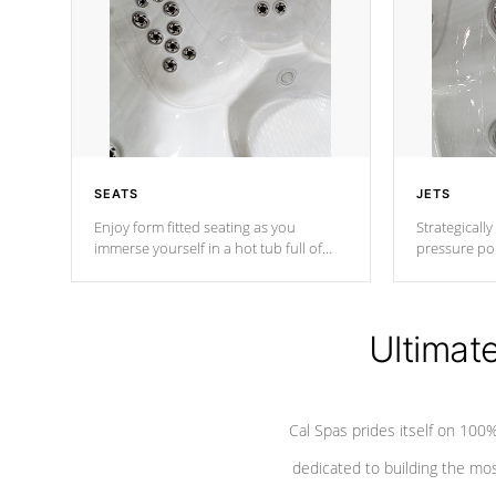
SEATS
JETS
Enjoy form fitted seating as you
Strategically
immerse yourself in a hot tub full of
pressure poi
jets designed to provide a superior
muscles to d
hydrotherapy massage.
adjustable a
Ultimat
*Seats vary by model
Cal Spas prides itself on 10
dedicated to building the most