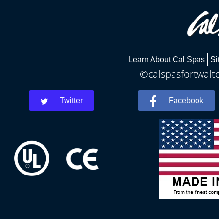
Learn About Cal Spas
Si
©calspasfortwalto
Twitter
Facebook