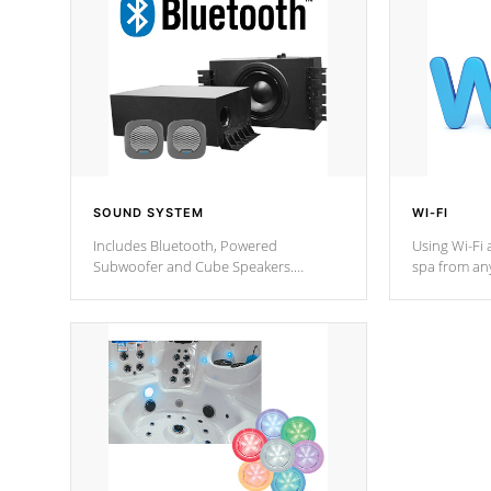
SOUND SYSTEM
WI-FI
Includes Bluetooth, Powered
Using Wi-Fi 
Subwoofer and Cube Speakers.
spa from an
Bluetooth technology lets you control
your spa on 
your music through your smart device
your filter 
from anywhere inside, or outside your
the pumps. 
Cal Spas Hot Tub.
*Optional F
*Optional Feature