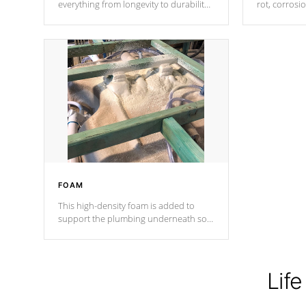
everything from longevity to durability
rot, corrosi
to withstand every outdoor element.
using 1" gal
Cal Spas Patented 5-layer laminate
corner gusse
design incorporating reinforced steel
bracings fo
and wood is the strongest in the
industry. Cal Spas Fiber steelTM
process has proven to lead the
industry in shell design, efficiency and
performance.
FOAM
This high-density foam is added to
support the plumbing underneath so
nothing gets out of place
Life