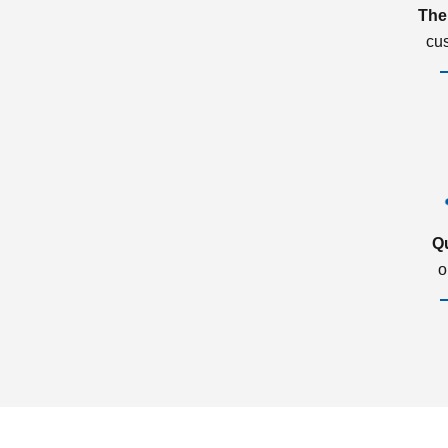
The
cu
Q
o