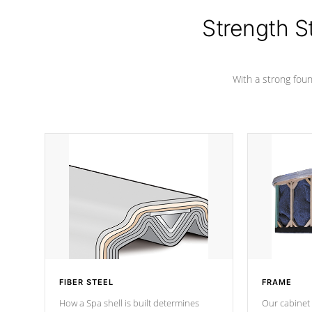
cover preventing mold or mildew. The
Hydro-Armor cover is made from 100%
Strength S
marine-grade with a vinyl top, filled and
supported by 18-gauge steel C-
Channel beams.
With a strong found
FIBER STEEL
FRAME
How a Spa shell is built determines
Our cabinet 