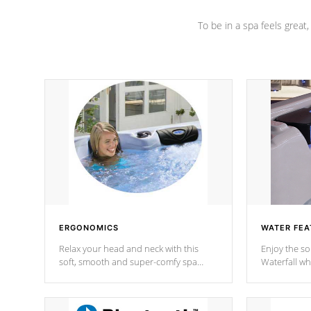
To be in a spa feels great
ERGONOMICS
WATER FEA
Relax your head and neck with this
Enjoy the s
soft, smooth and super-comfy spa
Waterfall wh
pillow !
stream a seq