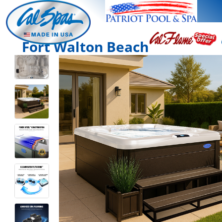
Fort Walton Beach