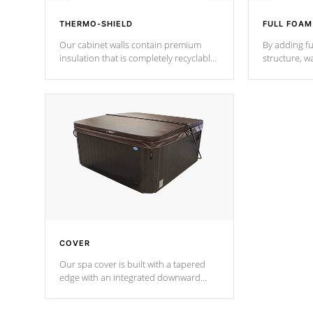
THERMO-SHIELD
FULL FOAM
Our cabinet walls contain premium
By adding fu
insulation that is completely recyclable
structure, w
producing less waste than traditional
heat does no
urethane foam. Additionally, the
the time that
insulation does not block passage to
maintain wa
the spa allowing for the highest R
rating.
*Optional F
COVER
Our spa cover is built with a tapered
edge with an integrated downward
angle from the center, this prevents
precipitation from pooling on the