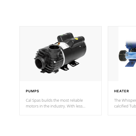
PUMPS
HEATER
Cal Spas builds the most reliable
The Whisper
motors in the industry. With less
calcified T
moving parts, these motors feature two
the solution
independent winding speeds and a
longevity, a
reverse-flow cooling system. Our
defense aga
pumps are
Built to last a lifetime!
abuse.