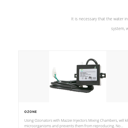
It is necessary that the water in
system, w
OZONE
Using Ozonators with Mazzei Injectors Mixing Chambers, will kil
microorganisms and prevents them from reproducing. No