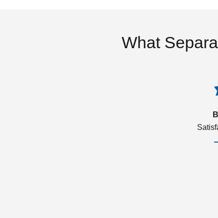
What Separa
B
Satis