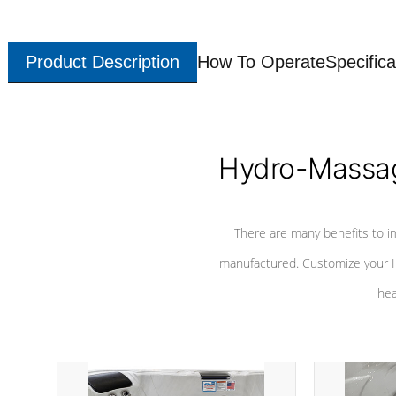
Product Description
How To Operate
Specifica
Hydro-Massag
There are many benefits to i
manufactured. Customize your H
hea